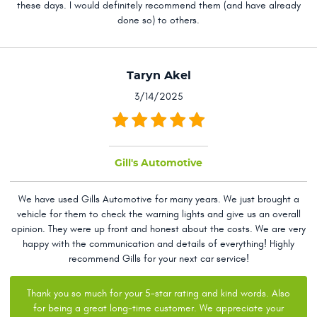
these days. I would definitely recommend them (and have already
done so) to others.
Taryn Akel
3/14/2025
Gill's Automotive
We have used Gills Automotive for many years. We just brought a
vehicle for them to check the warning lights and give us an overall
opinion. They were up front and honest about the costs. We are very
happy with the communication and details of everything! Highly
recommend Gills for your next car service!
Thank you so much for your 5-star rating and kind words. Also
for being a great long-time customer. We appreciate your