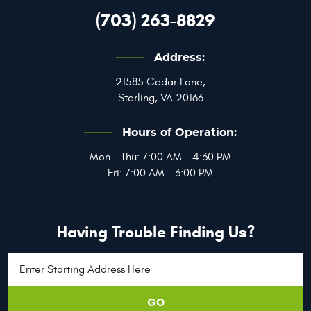
(703) 263-8829
Address:
21585 Cedar Lane
,
Sterling, VA 20166
Hours of Operation:
Mon - Thu: 7:00 AM - 4:30 PM
Fri: 7:00 AM - 3:00 PM
Having Trouble Finding Us?
GO