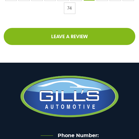
74
LEAVE A REVIEW
Phone Number: