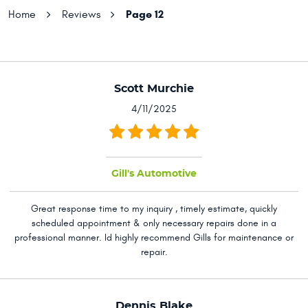
Page 12
Home
Reviews
Scott Murchie
4/11/2025
Gill's Automotive
Great response time to my inquiry , timely estimate, quickly
scheduled appointment & only necessary repairs done in a
professional manner. Id highly recommend Gills for maintenance or
repair.
Dennis Blake