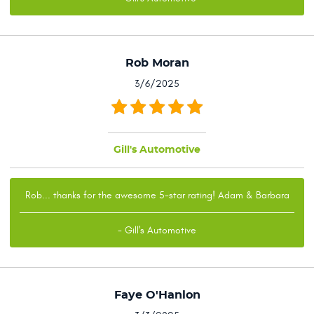
Rob Moran
3/6/2025
Gill's Automotive
Rob... thanks for the awesome 5-star rating! Adam & Barbara
- Gill's Automotive
Faye O'Hanlon