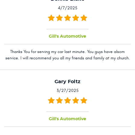
4/7/2025
Gill's Automotive
Thanks You for serving my car last minute. You guys have alsom
service. I will recommend you all my friends and family at my church.
Gary Foltz
3/27/2025
Gill's Automotive