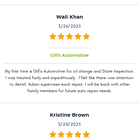
Wali Khan
3/26/2025
Gill's Automotive
My first time @ Gill’s Automotive for oil change and State Inspection.
I was treated fairly and expeditiously . I felt like there was attention
to detail. Adam supervises each repair. I will be back with other
family members for future auto repair needs.
Kristine Brown
3/24/2025