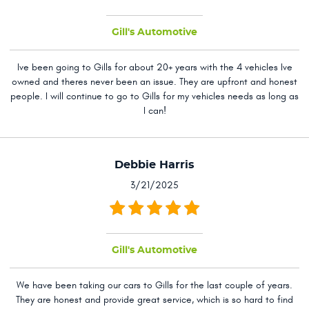
Gill's Automotive
Ive been going to Gills for about 20+ years with the 4 vehicles Ive
owned and theres never been an issue. They are upfront and honest
people. I will continue to go to Gills for my vehicles needs as long as
I can!
Debbie Harris
3/21/2025
Gill's Automotive
We have been taking our cars to Gills for the last couple of years.
They are honest and provide great service, which is so hard to find