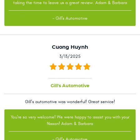
taking the time to leave us a great review. Adam & Barbara
- Gill's Automotive
Cuong Huynh
3/13/2025
Gill's Automotive
Gill’s automotive was wonderful! Great service!
You're so very welcome! We were happy to assist you with your
Nissan! Adam & Barbara
- Gill's Automotive