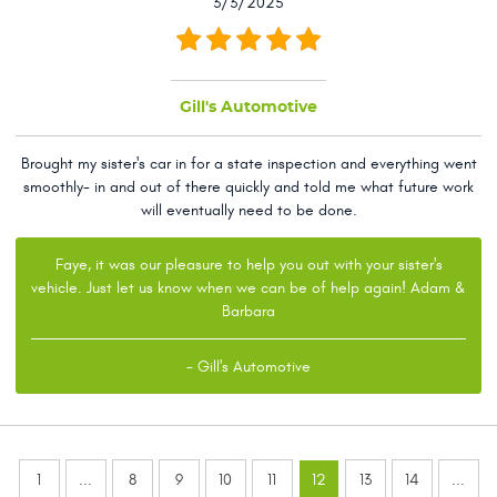
3/3/2025
Gill's Automotive
Brought my sister's car in for a state inspection and everything went
smoothly- in and out of there quickly and told me what future work
will eventually need to be done.
Faye, it was our pleasure to help you out with your sister's
vehicle. Just let us know when we can be of help again! Adam &
Barbara
- Gill's Automotive
1
...
8
9
10
11
12
13
14
...