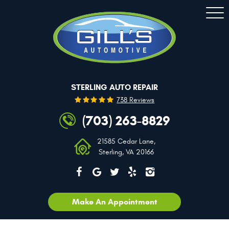
Togg
Men
STERLING AUTO REPAIR
738 Reviews
(703) 263-8829
21585 Cedar Lane
,
Sterling, VA 20166
Make An Appointment