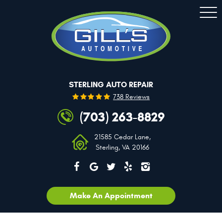
Togg
Men
STERLING AUTO REPAIR
738 Reviews
(703) 263-8829
21585 Cedar Lane
,
Sterling, VA 20166
Make An Appointment