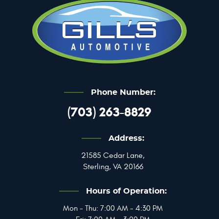
Phone Number:
(703) 263-8829
Address:
21585 Cedar Lane
,
Sterling, VA 20166
Hours of Operation:
Mon - Thu: 7:00 AM - 4:30 PM