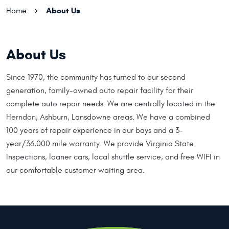
About Us
Home
About Us
Since 1970, the community has turned to our second
generation, family-owned auto repair facility for their
complete auto repair needs. We are centrally located in the
Herndon, Ashburn, Lansdowne areas. We have a combined
100 years of repair experience in our bays and a 3-
year/36,000 mile warranty. We provide Virginia State
Inspections, loaner cars, local shuttle service, and free WIFI in
our comfortable customer waiting area.