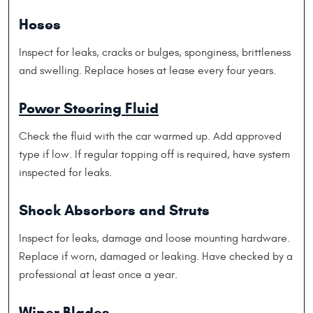
Hoses
Inspect for leaks, cracks or bulges, sponginess, brittleness
and swelling. Replace hoses at lease every four years.
Power Steering Fluid
Check the fluid with the car warmed up. Add approved
type if low. If regular topping off is required, have system
inspected for leaks.
Shock Absorbers and Struts
Inspect for leaks, damage and loose mounting hardware.
Replace if worn, damaged or leaking. Have checked by a
professional at least once a year.
Wiper Blades