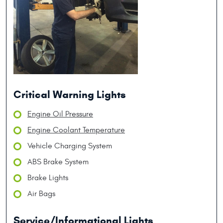
Critical Warning Lights
Engine Oil Pressure
Engine Coolant Temperature
Vehicle Charging System
ABS Brake System
Brake Lights
Air Bags
Service/Informational Lights