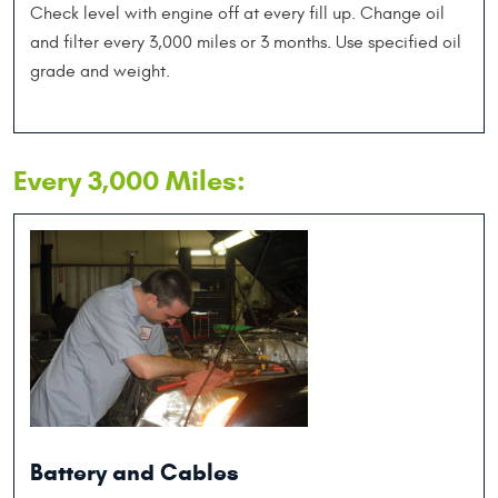
Check level with engine off at every fill up. Change oil
and filter every 3,000 miles or 3 months. Use specified oil
grade and weight.
Every 3,000 Miles:
Battery and Cables