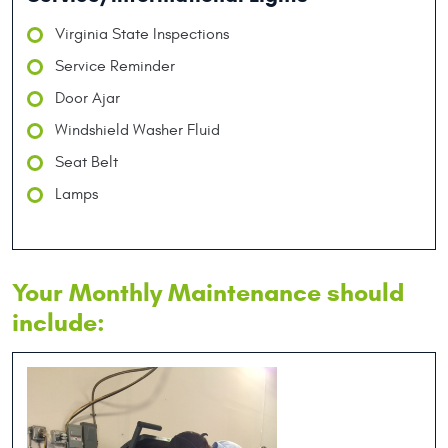
Virginia State Inspections
Service Reminder
Door Ajar
Windshield Washer Fluid
Seat Belt
Lamps
Your Monthly Maintenance should
include: