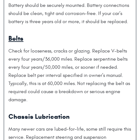
Battery should be securely mounted. Battery connections
should be clean, tight and corrosion-free. If your car’s
battery is three years old or more, it should be replaced.
Belts
Check for looseness, cracks or glazing. Replace V-belts
every four years/36,000 miles. Replace serpentine belts
every four years/50,000 miles, or sooner if needed.
Replace belt per interval specified in owner’s manual.
Typically, this is at 60,000 miles. Not replacing the belt as
required could cause a breakdown or serious engine
damage.
Chassis Lubrication
Many newer cars are lubed-for-life, some still require this
service. Replacement steering and suspension