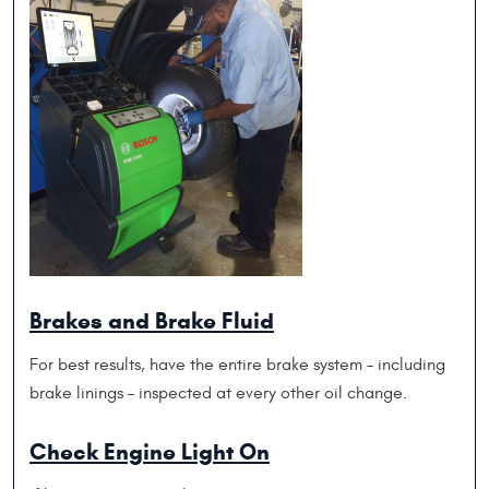
Brakes and Brake Fluid
For best results, have the entire brake system – including
brake linings – inspected at every other oil change.
Check Engine Light On