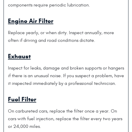
components require periodic lubrication.
Engine Air Filter
Replace yearly, or when dirty. Inspect annually, more
often if driving and road conditions dictate.
Exhaust
Inspect for leaks, damage and broken supports or hangers
if there is an unusual noise. If you suspect a problem, have
it inspected immediately by a professional technician.
Fuel Filter
On carbureted cars, replace the filter once a year. On
cars with fuel injection, replace the filter every two years
or 24,000 miles.