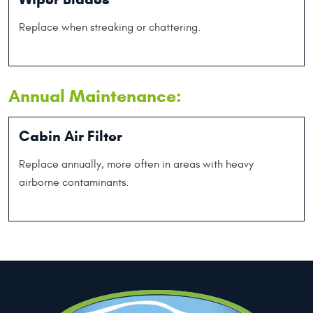
Replace when streaking or chattering.
Annual Maintenance:
Cabin Air Filter
Replace annually, more often in areas with heavy
airborne contaminants.