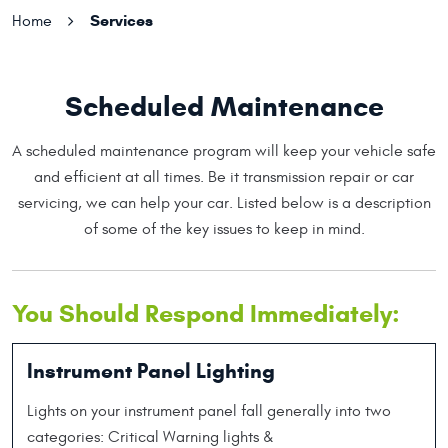
Services
Home
Scheduled Maintenance
A scheduled maintenance program will keep your vehicle safe
and efficient at all times. Be it transmission repair or car
servicing, we can help your car. Listed below is a description
of some of the key issues to keep in mind.
You Should Respond Immediately:
Instrument Panel Lighting
Lights on your instrument panel fall generally into two
categories: Critical Warning lights &