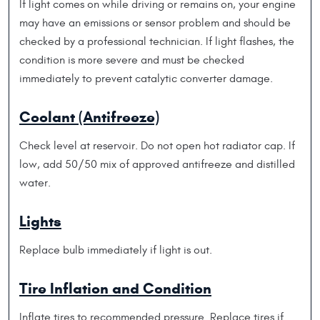
If light comes on while driving or remains on, your engine
may have an emissions or sensor problem and should be
checked by a professional technician. If light flashes, the
condition is more severe and must be checked
immediately to prevent catalytic converter damage.
Coolant (Antifreeze)
Check level at reservoir. Do not open hot radiator cap. If
low, add 50/50 mix of approved antifreeze and distilled
water.
Lights
Replace bulb immediately if light is out.
Tire Inflation and Condition
Inflate tires to recommended pressure. Replace tires if