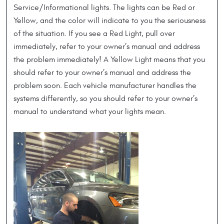
Service/Informational lights. The lights can be Red or
Yellow, and the color will indicate to you the seriousness
of the situation. If you see a Red Light, pull over
immediately, refer to your owner’s manual and address
the problem immediately! A Yellow Light means that you
should refer to your owner’s manual and address the
problem soon. Each vehicle manufacturer handles the
systems differently, so you should refer to your owner’s
manual to understand what your lights mean.