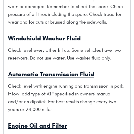
worn or damaged. Remember to check the spare. Check
pressure of all tires including the spare. Check tread for
wear and for cuts or bruised along the sidewalls.
Windshield Washer Fluid
Check level every other fill up. Some vehicles have two
reservoirs. Do not use water. Use washer fluid only.
Automatic Transmission Fluid
Check level with engine running and transmission in park.
If low, add type of ATF specified in owners’ manual
and/or on dipstick. For best results change every two
years or 24,000 miles.
Engine Oil and Filter