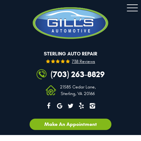
Togg
Men
STERLING AUTO REPAIR
738 Reviews
(703) 263-8829
21585 Cedar Lane
,
Sterling, VA 20166
Make An Appointment