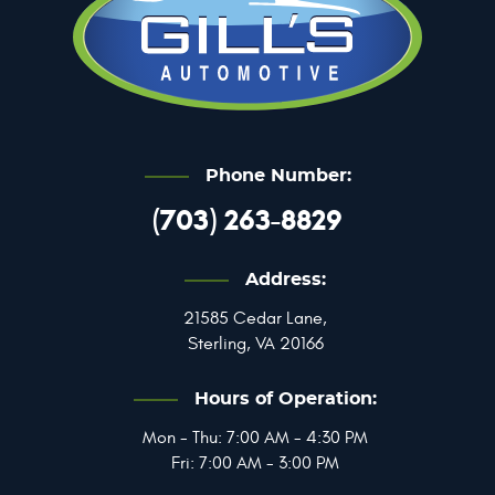
Phone Number:
(703) 263-8829
Address:
21585 Cedar Lane
,
Sterling, VA 20166
Hours of Operation:
Mon - Thu: 7:00 AM - 4:30 PM
Fri: 7:00 AM - 3:00 PM