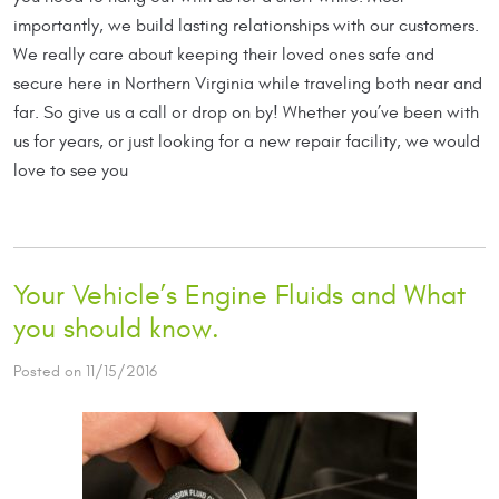
importantly, we build lasting relationships with our customers.
We really care about keeping their loved ones safe and
secure here in Northern Virginia while traveling both near and
far. So give us a call or drop on by! Whether you’ve been with
us for years, or just looking for a new repair facility, we would
love to see you
Your Vehicle’s Engine Fluids and What
you should know.
Posted on 11/15/2016