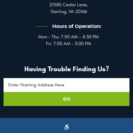
21585 Cedar Lane
,
Sterling, VA 20166
Hours of Operation:
Mon - Thu: 7:00 AM - 4:30 PM
Fri: 7:00 AM - 3:00 PM
Having Trouble Finding Us?
GO