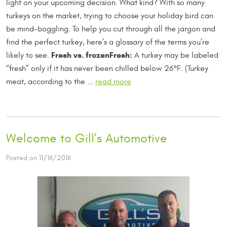
light on your upcoming decision. What kind? With so many
turkeys on the market, trying to choose your holiday bird can
be mind-boggling. To help you cut through all the jargon and
find the perfect turkey, here’s a glossary of the terms you’re
Fresh vs. frozen
Fresh:
likely to see.
A turkey may be labeled
“fresh” only if it has never been chilled below 26°F. (Turkey
meat, according to the ...
read more
Welcome to Gill’s Automotive
Posted on 11/16/2016