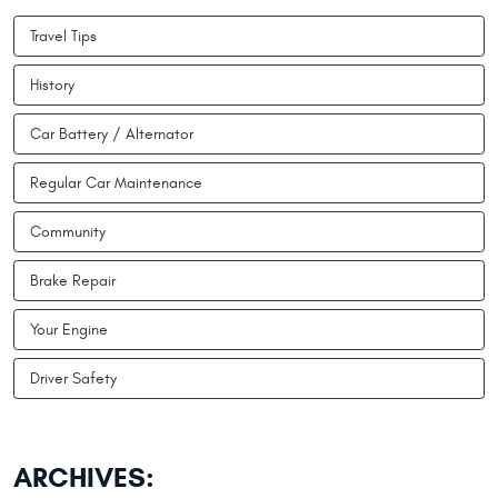
Travel Tips
History
Car Battery / Alternator
Regular Car Maintenance
Community
Brake Repair
Your Engine
Driver Safety
ARCHIVES: