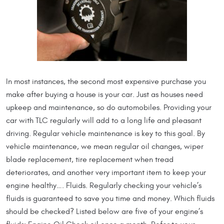
In most instances, the second most expensive purchase you
make after buying a house is your car. Just as houses need
upkeep and maintenance, so do automobiles. Providing your
car with TLC regularly will add to a long life and pleasant
driving. Regular vehicle maintenance is key to this goal. By
vehicle maintenance, we mean regular oil changes, wiper
blade replacement, tire replacement when tread
deteriorates, and another very important item to keep your
engine healthy…. Fluids. Regularly checking your vehicle’s
fluids is guaranteed to save you time and money. Which fluids
should be checked? Listed below are five of your engine’s