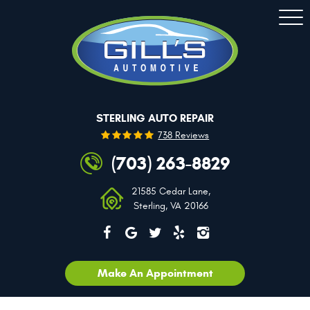
Togg
Men
STERLING AUTO REPAIR
738 Reviews
(703) 263-8829
21585 Cedar Lane
,
Sterling, VA 20166
Make An Appointment