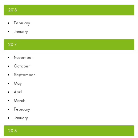
2018
February
January
2017
November
October
September
May
April
March
February
January
2016