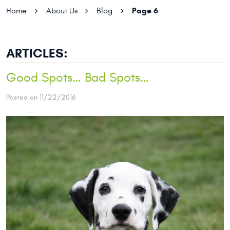
Page 6
Home
About Us
Blog
ARTICLES:
Good Spots… Bad Spots…
Posted on 11/22/2016