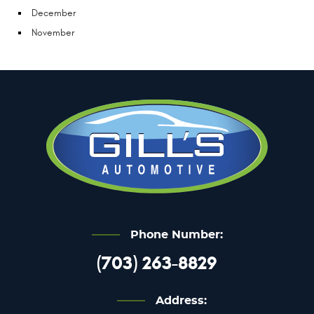
December
November
Phone Number:
(703) 263-8829
Address: