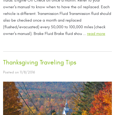
fluids: Engine Oil Check oil once a month. Refer to your
owner’s manual to know when to have the oil replaced. Each
vehicle is different. Transmission Fluid Transmission fluid should
also be checked once a month and replaced
(flushed/evacuated) every 50,000 to 100,000 miles (check
owner’s manual). Brake Fluid Brake fluid shou ...
read more
Thanksgiving Traveling Tips
Posted on 11/8/2016