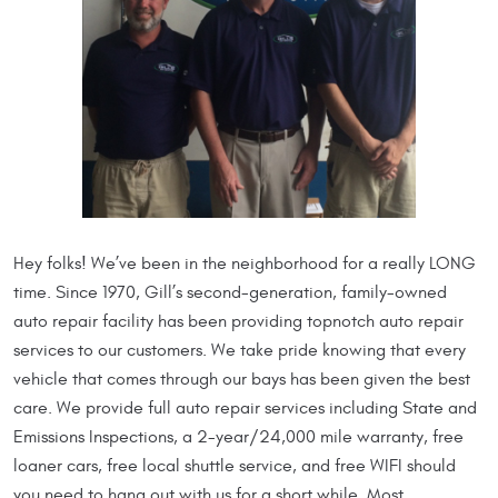
Hey folks! We’ve been in the neighborhood for a really LONG
time. Since 1970, Gill’s second-generation, family-owned
auto repair facility has been providing topnotch auto repair
services to our customers. We take pride knowing that every
vehicle that comes through our bays has been given the best
care. We provide full auto repair services including State and
Emissions Inspections, a 2-year/24,000 mile warranty, free
loaner cars, free local shuttle service, and free WIFI should
you need to hang out with us for a short while. Most