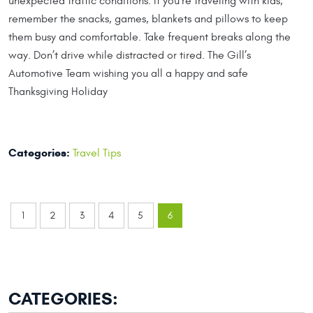
unexpected traffic conditions. If you’re traveling with kids,
remember the snacks, games, blankets and pillows to keep
them busy and comfortable. Take frequent breaks along the
way. Don’t drive while distracted or tired. The Gill’s
Automotive Team wishing you all a happy and safe
Thanksgiving Holiday
Categories:
Travel Tips
1
2
3
4
5
6
CATEGORIES: