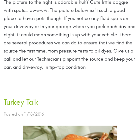
The picture to the right is adorable huh? Cute little doggie
with spots… awwww. The picture below isn’t such a good
place to have spots though. If you notice any fluid spots on
your driveway or in your garage where you park each day and
night, it could mean something is up with your vehicle. There
are several procedures we can do to ensure that we find the
source the first time, from pressure tests to oil dyes. Give us a
call and let our Technicians pinpoint the source and keep your
car, and driveway, in tip-top condition
Turkey Talk
Posted on 11/18/2016