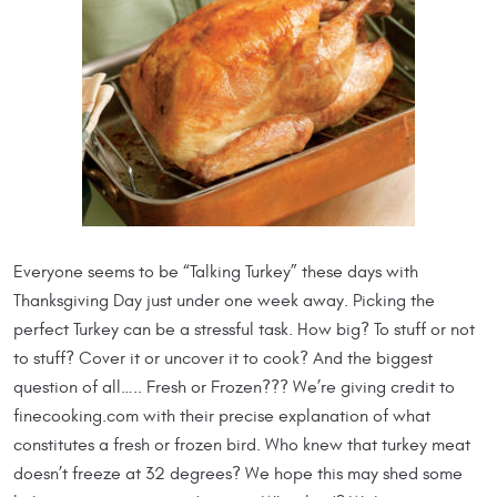
Everyone seems to be “Talking Turkey” these days with
Thanksgiving Day just under one week away. Picking the
perfect Turkey can be a stressful task. How big? To stuff or not
to stuff? Cover it or uncover it to cook? And the biggest
question of all….. Fresh or Frozen??? We’re giving credit to
finecooking.com with their precise explanation of what
constitutes a fresh or frozen bird. Who knew that turkey meat
doesn’t freeze at 32 degrees? We hope this may shed some