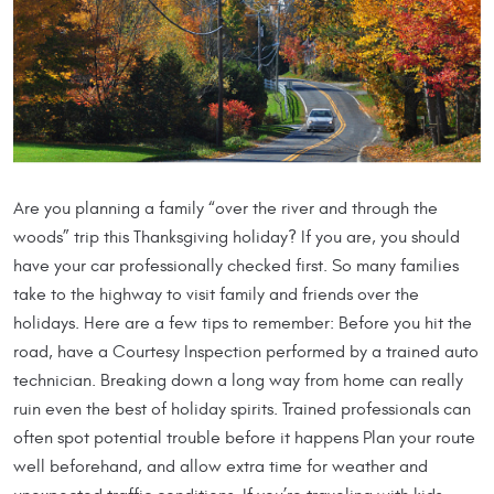
Are you planning a family “over the river and through the
woods” trip this Thanksgiving holiday? If you are, you should
have your car professionally checked first. So many families
take to the highway to visit family and friends over the
holidays. Here are a few tips to remember: Before you hit the
road, have a Courtesy Inspection performed by a trained auto
technician. Breaking down a long way from home can really
ruin even the best of holiday spirits. Trained professionals can
often spot potential trouble before it happens Plan your route
well beforehand, and allow extra time for weather and