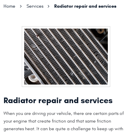
Radiator repair and services
Home
Services
Radiator repair and services
When you are driving your vehicle, there are certain parts of
your engine that create friction and that same friction
generates heat. It can be quite a challenge to keep up with