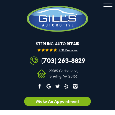
Togg
Men
STERLING AUTO REPAIR
738 Reviews
(703) 263-8829
21585 Cedar Lane
,
Sterling, VA 20166
Make An Appointment