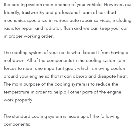
the cooling system maintenance of your vehicle. However, our
friendly, trustworthy and professional team of certified
mechanics specialize in various auto repair services, including
radiator repair and radiator, flush and we can keep your car
in proper working order.
The cooling system of your car is what keeps it from having a
meltdown. All of the components in the cooling system join
forces to meet one important goal, which is moving coolant
around your engine so that it can absorb and dissipate heat.
The main purpose of the cooling system is to reduce the
temperature in order to help all other parts of the engine
work properly.
The standard cooling system is made up of the following
components: