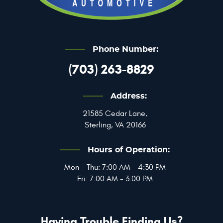
Phone Number:
(703) 263-8829
Address:
21585 Cedar Lane
,
Sterling, VA 20166
Hours of Operation:
Mon - Thu: 7:00 AM - 4:30 PM
Fri: 7:00 AM - 3:00 PM
Having Trouble Finding Us?