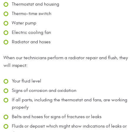
Thermostat and housing
Thermo-time switch
Water pump
Electric cooling fan
Radiator and hoses
When our technicians perform a radiator repair and flush, they
will inspect:
Your fluid level
Signs of corrosion and oxidation
If all parts, including the thermostat and fans, are working
properly
Belts and hoses for signs of fractures or leaks
Fluids or deposit which might show indications of leaks or