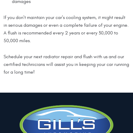
damages
If you don't maintain your car's cooling system, it might result
in serious damages or even a complete failure of your engine.
A flush is recommended every 2 years or every 30,000 to
50,000 miles.
Schedule your next radiator repair and flush with us and our
certified technicians will assist you in keeping your car running
for a long time!