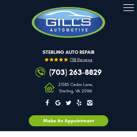
Togg
Men
STERLING AUTO REPAIR
738 Reviews
(703) 263-8829
21585 Cedar Lane
,
Sterling, VA 20166
Make An Appointment