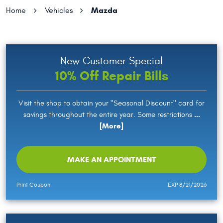
Mazda
Home
Vehicles
New Customer Special
10% Off Repair Bills
Visit the shop to obtain your "Seasonal Discount" card for
...
savings throughout the entire year. Some restrictions
[More]
MAKE AN APPOINTMENT
Print Coupon
EXP 8/21/2026