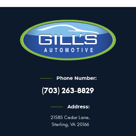
Phone Number:
(703) 263-8829
Address:
21585 Cedar Lane
,
Sterling, VA 20166