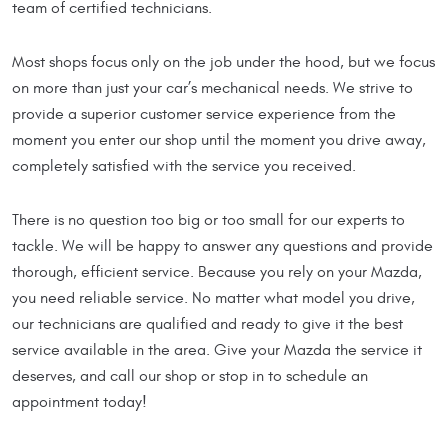
team of certified technicians.
Most shops focus only on the job under the hood, but we focus
on more than just your car’s mechanical needs. We strive to
provide a superior customer service experience from the
moment you enter our shop until the moment you drive away,
completely satisfied with the service you received.
There is no question too big or too small for our experts to
tackle. We will be happy to answer any questions and provide
thorough, efficient service. Because you rely on your Mazda,
you need reliable service. No matter what model you drive,
our technicians are qualified and ready to give it the best
service available in the area. Give your Mazda the service it
deserves, and call our shop or stop in to schedule an
appointment today!