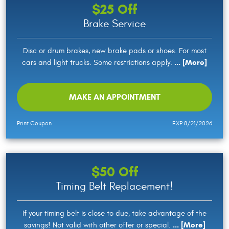
$25 Off
Brake Service
Disc or drum brakes, new brake pads or shoes. For most
... [More]
cars and light trucks. Some restrictions apply.
MAKE AN APPOINTMENT
Print Coupon
EXP 8/21/2026
$50 Off
Timing Belt Replacement!
If your timing belt is close to due, take advantage of the
... [More]
savings! Not valid with other offer or special.