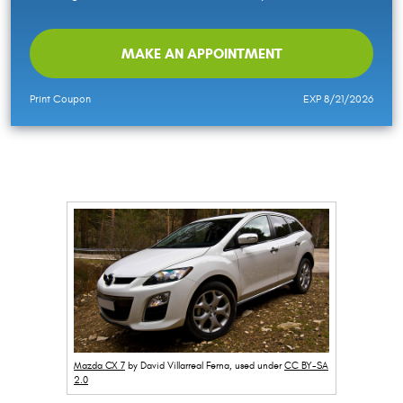
MAKE AN APPOINTMENT
Print Coupon
EXP 8/21/2026
Mazda CX 7
by David Villarreal Ferna, used under
CC BY-SA
2.0