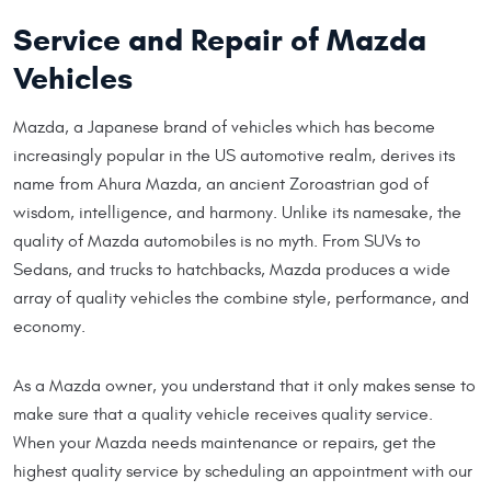
Service and Repair of Mazda
Vehicles
Mazda, a Japanese brand of vehicles which has become
increasingly popular in the US automotive realm, derives its
name from Ahura Mazda, an ancient Zoroastrian god of
wisdom, intelligence, and harmony. Unlike its namesake, the
quality of Mazda automobiles is no myth. From SUVs to
Sedans, and trucks to hatchbacks, Mazda produces a wide
array of quality vehicles the combine style, performance, and
economy.
As a Mazda owner, you understand that it only makes sense to
make sure that a quality vehicle receives quality service.
When your Mazda needs maintenance or repairs, get the
highest quality service by scheduling an appointment with our