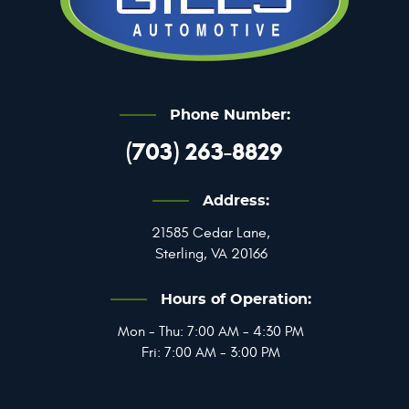
Phone Number:
(703) 263-8829
Address:
21585 Cedar Lane
,
Sterling, VA 20166
Hours of Operation:
Mon - Thu: 7:00 AM - 4:30 PM
Fri: 7:00 AM - 3:00 PM