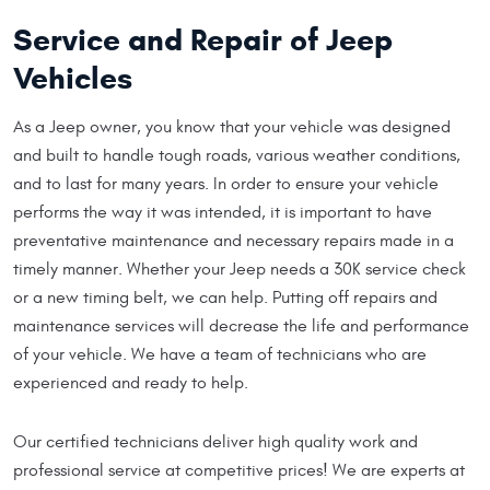
Service and Repair of Jeep
Vehicles
As a Jeep owner, you know that your vehicle was designed
and built to handle tough roads, various weather conditions,
and to last for many years. In order to ensure your vehicle
performs the way it was intended, it is important to have
preventative maintenance and necessary repairs made in a
timely manner. Whether your Jeep needs a 30K service check
or a new timing belt, we can help. Putting off repairs and
maintenance services will decrease the life and performance
of your vehicle. We have a team of technicians who are
experienced and ready to help.
Our certified technicians deliver high quality work and
professional service at competitive prices! We are experts at