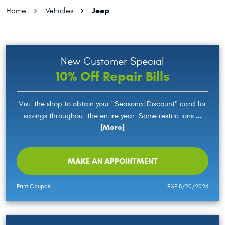
Jeep
Home
Vehicles
New Customer Special
10% Off Repair Bills
Visit the shop to obtain your "Seasonal Discount" card for
...
savings throughout the entire year. Some restrictions
[More]
MAKE AN APPOINTMENT
Print Coupon
EXP 8/20/2026