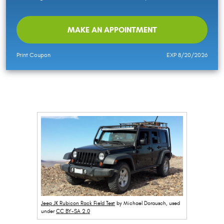
MAKE AN APPOINTMENT
Print Coupon
EXP 8/20/2026
Jeep JK Rubicon Rack Field Test
by Michael Dorausch, used
under
CC BY-SA 2.0