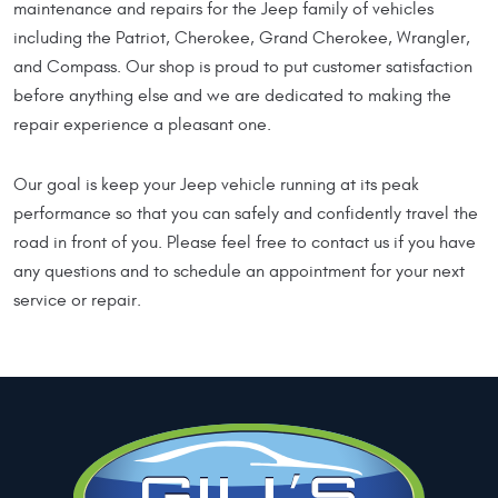
maintenance and repairs for the Jeep family of vehicles
including the Patriot, Cherokee, Grand Cherokee, Wrangler,
and Compass. Our shop is proud to put customer satisfaction
before anything else and we are dedicated to making the
repair experience a pleasant one.
Our goal is keep your Jeep vehicle running at its peak
performance so that you can safely and confidently travel the
road in front of you. Please feel free to contact us if you have
any questions and to schedule an appointment for your next
service or repair.