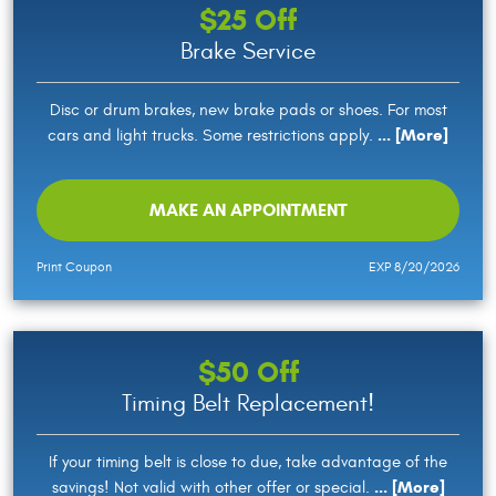
$25 Off
Brake Service
Disc or drum brakes, new brake pads or shoes. For most
... [More]
cars and light trucks. Some restrictions apply.
MAKE AN APPOINTMENT
Print Coupon
EXP 8/20/2026
$50 Off
Timing Belt Replacement!
If your timing belt is close to due, take advantage of the
... [More]
savings! Not valid with other offer or special.