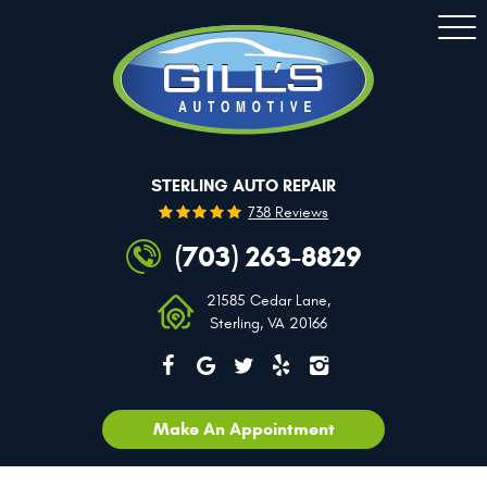
Togg
Men
STERLING AUTO REPAIR
738 Reviews
(703) 263-8829
21585 Cedar Lane
,
Sterling, VA 20166
Make An Appointment