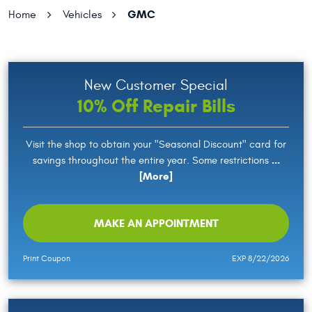
GMC
Home
Vehicles
New Customer Special
10% Off Repair Bills
Visit the shop to obtain your "Seasonal Discount" card for
...
savings throughout the entire year. Some restrictions
[More]
MAKE AN APPOINTMENT
Print Coupon
EXP 8/22/2026