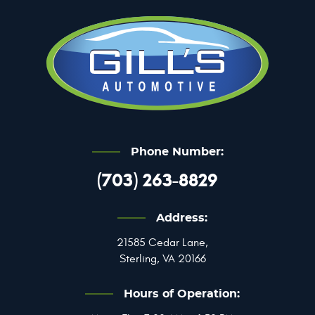
Phone Number:
(703) 263-8829
Address:
21585 Cedar Lane
,
Sterling, VA 20166
Hours of Operation: