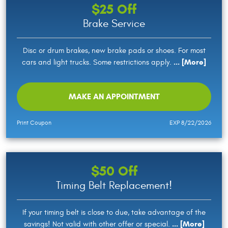
$25 Off
Brake Service
Disc or drum brakes, new brake pads or shoes. For most
... [More]
cars and light trucks. Some restrictions apply.
MAKE AN APPOINTMENT
Print Coupon
EXP 8/22/2026
$50 Off
Timing Belt Replacement!
If your timing belt is close to due, take advantage of the
... [More]
savings! Not valid with other offer or special.