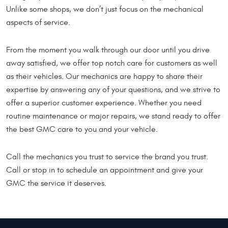
Unlike some shops, we don’t just focus on the mechanical
aspects of service.
From the moment you walk through our door until you drive
away satisfied, we offer top notch care for customers as well
as their vehicles. Our mechanics are happy to share their
expertise by answering any of your questions, and we strive to
offer a superior customer experience. Whether you need
routine maintenance or major repairs, we stand ready to offer
the best GMC care to you and your vehicle.
Call the mechanics you trust to service the brand you trust.
Call or stop in to schedule an appointment and give your
GMC the service it deserves.