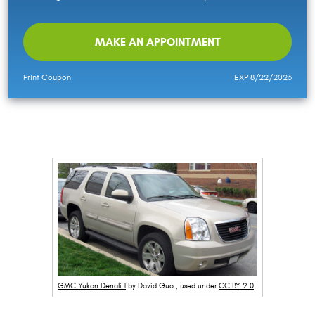
MAKE AN APPOINTMENT
Print Coupon
EXP 8/22/2026
GMC Yukon Denali 1
by David Guo , used under
CC BY 2.0