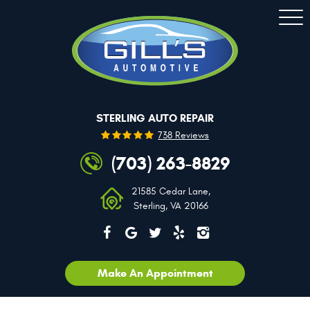
Togg
Men
STERLING AUTO REPAIR
738 Reviews
(703) 263-8829
21585 Cedar Lane
,
Sterling, VA 20166
Make An Appointment