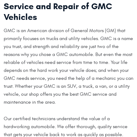
Service and Repair of GMC
Vehicles
GMC is an American division of General Motors (GM) that
primarily focuses on trucks and utility vehicles. GMC is a name
you trust, and strength and reliability are just two of the
reasons why you chose a GMC automobile. But even the most
reliable of vehicles need service from time to time. Your life
depends on the hard work your vehicle does; and when your
GMC needs service, you need the help of a mechanic you can
trust. Whether your GMC is an SUV, a truck, a van, or a utility
vehicle, our shop offers you the best GMC service and
maintenance in the area.
Our certified technicians understand the value of a
hardworking automobile. We offer thorough, quality service
that gets your vehicle back to work as quickly as possible.