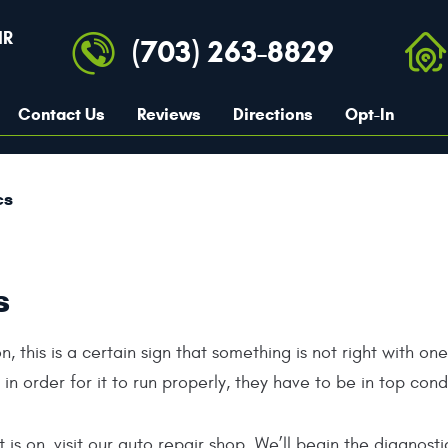
IR
(703) 263-8829
Contact Us
Reviews
Directions
Opt-In
cs
s
n, this is a certain sign that something is not right with on
n order for it to run properly, they have to be in top cond
 is on, visit our auto repair shop. We’ll begin the diagnos