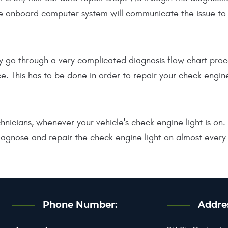
 onboard computer system will communicate the issue to the
lly go through a very complicated diagnosis flow chart pr
e. This has to be done in order to repair your check engin
nicians, whenever your vehicle's check engine light is on
agnose and repair the check engine light on almost every 
Phone Number:
Addre