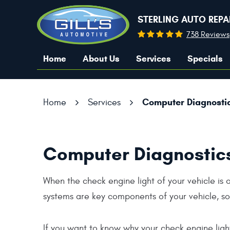
STERLING AUTO REPA
738 Reviews
Home
About Us
Services
Specials
Computer Diagnosti
Home
Services
Computer Diagnostic
When the check engine light of your vehicle is o
systems are key components of your vehicle, so i
If you want to know why your check engine light