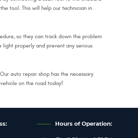
 tool. This will help our technician in
ocedure, so they can track down the problem
e light properly and prevent any serious
. Our auto repair shop has the necessary
vehicle on the road today!
ss:
Hours of Operation: