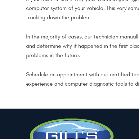
computer system of your vehicle. This very same
tracking down the problem.
In the majority of cases, our technician manua
and determine why it happened in the first plac
problems in the future.
Schedule an appointment with our certified tech
experience and computer diagnostic tools to di