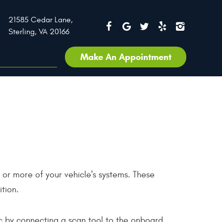
21585 Cedar Lane
,
Sterling, VA 20166
Make An Appointment
e or more of your vehicle's systems. These
ition.
tic by connecting a scan tool to the onboard