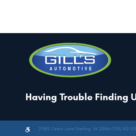
Having Trouble Finding 
21585 Cedar Lane Sterling, VA 20166 (703) 421-97