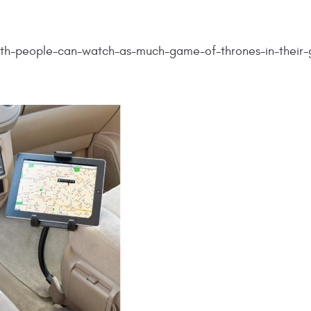
nth-people-can-watch-as-much-game-of-thrones-in-their