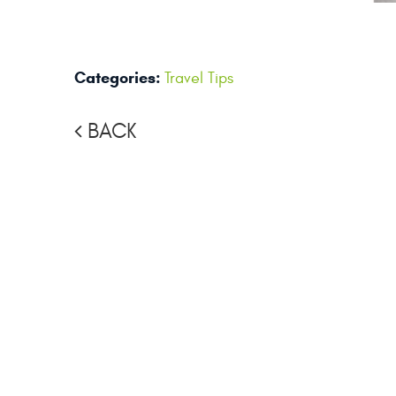
Categories:
Travel Tips
BACK