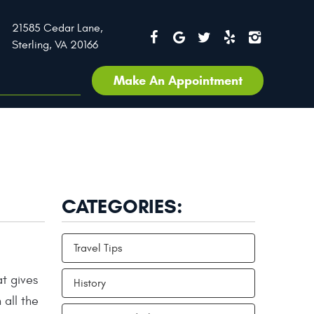
21585 Cedar Lane
,
Sterling, VA 20166
Make An Appointment
CATEGORIES:
Travel Tips
t gives
History
 all the