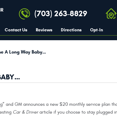
IR
(703) 263-8829
Contact Us
Reviews
Directions
Opt-In
e A Long Way Baby…
BABY…
ing” and GM announces a new $20 monthly service plan tha
esting
Car & Driver
article if you choose to stay plugged in