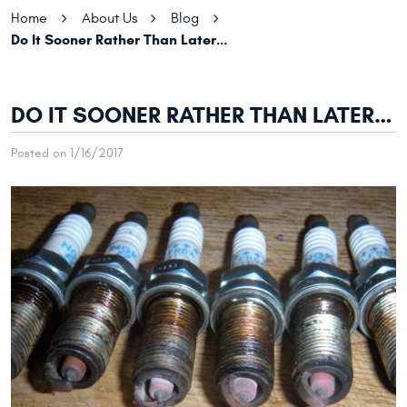
Home
About Us
Blog
Do It Sooner Rather Than Later…
DO IT SOONER RATHER THAN LATER…
Posted on 1/16/2017