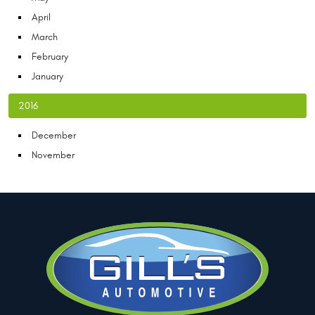
April
March
February
January
2016
December
November