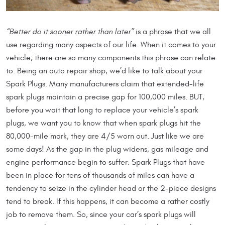
“Better do it sooner rather than later”
is a phrase that we all
use regarding many aspects of our life. When it comes to your
vehicle, there are so many components this phrase can relate
to. Being an auto repair shop, we’d like to talk about your
Spark Plugs. Many manufacturers claim that extended-life
spark plugs maintain a precise gap for 100,000 miles. BUT,
before you wait that long to replace your vehicle’s spark
plugs, we want you to know that when spark plugs hit the
80,000-mile mark, they are 4/5 worn out. Just like we are
some days! As the gap in the plug widens, gas mileage and
engine performance begin to suffer. Spark Plugs that have
been in place for tens of thousands of miles can have a
tendency to seize in the cylinder head or the 2-piece designs
tend to break. If this happens, it can become a rather costly
job to remove them. So, since your car’s spark plugs will