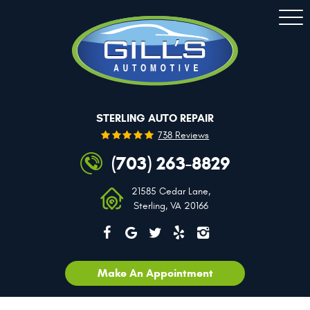
Togg
Men
STERLING AUTO REPAIR
738 Reviews
(703) 263-8829
21585 Cedar Lane
,
Sterling, VA 20166
Make An Appointment