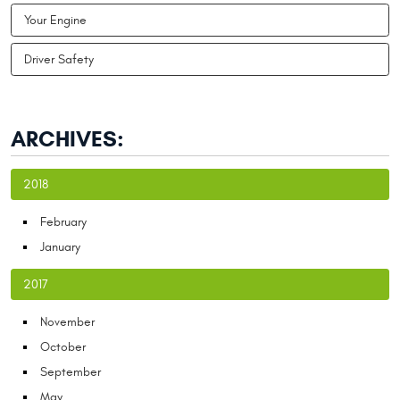
Your Engine
Driver Safety
ARCHIVES:
2018
February
January
2017
November
October
September
May