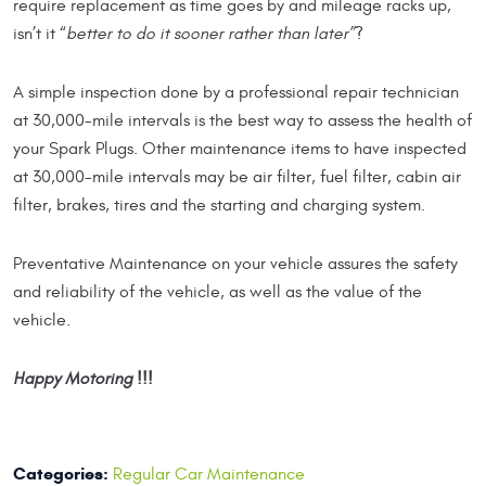
require replacement as time goes by and mileage racks up,
isn’t it “
better to do it sooner rather than later”
?
A simple inspection done by a professional repair technician
at 30,000-mile intervals is the best way to assess the health of
your Spark Plugs. Other maintenance items to have inspected
at 30,000-mile intervals may be air filter, fuel filter, cabin air
filter, brakes, tires and the starting and charging system.
Preventative Maintenance on your vehicle assures the safety
and reliability of the vehicle, as well as the value of the
vehicle.
Happy Motoring !!!
Categories:
Regular Car Maintenance