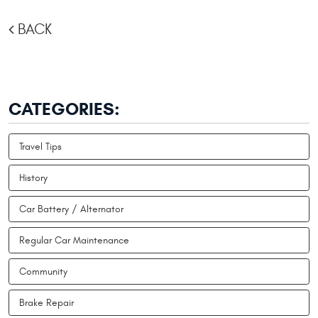
BACK
CATEGORIES:
Travel Tips
History
Car Battery / Alternator
Regular Car Maintenance
Community
Brake Repair