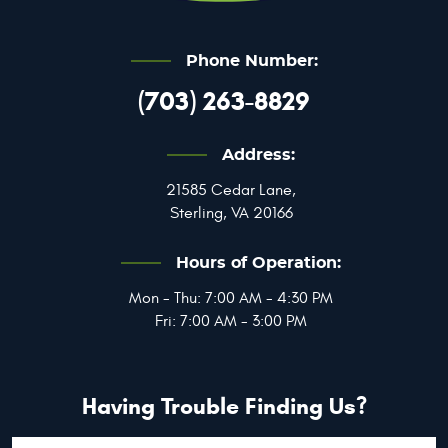
Phone Number:
(703) 263-8829
Address:
21585 Cedar Lane
,
Sterling, VA 20166
Hours of Operation:
Mon - Thu: 7:00 AM - 4:30 PM
Fri: 7:00 AM - 3:00 PM
Having Trouble Finding Us?