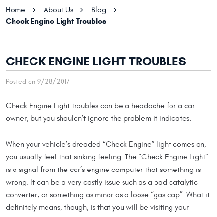
Home
About Us
Blog
Check Engine Light Troubles
CHECK ENGINE LIGHT TROUBLES
Posted on 9/28/2017
Check Engine Light troubles can be a headache for a car
owner, but you shouldn’t ignore the problem it indicates.
When your vehicle’s dreaded “Check Engine” light comes on,
you usually feel that sinking feeling. The “Check Engine Light”
is a signal from the car’s engine computer that something is
wrong. It can be a very costly issue such as a bad catalytic
converter, or something as minor as a loose “gas cap”. What it
definitely means, though, is that you will be visiting your