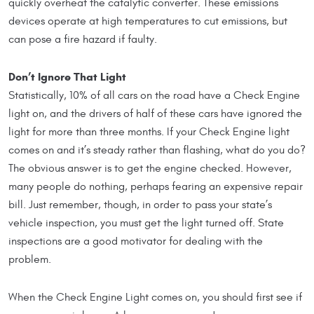
quickly overheat the catalytic converter. These emissions
devices operate at high temperatures to cut emissions, but
can pose a fire hazard if faulty.
Don’t Ignore That Light
Statistically, 10% of all cars on the road have a Check Engine
light on, and the drivers of half of these cars have ignored the
light for more than three months. If your Check Engine light
comes on and it’s steady rather than flashing, what do you do?
The obvious answer is to get the engine checked. However,
many people do nothing, perhaps fearing an expensive repair
bill. Just remember, though, in order to pass your state’s
vehicle inspection, you must get the light turned off. State
inspections are a good motivator for dealing with the
problem.
When the Check Engine Light comes on, you should first see if