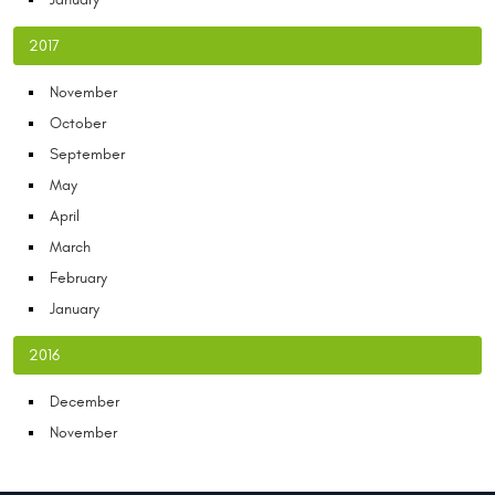
2017
November
October
September
May
April
March
February
January
2016
December
November