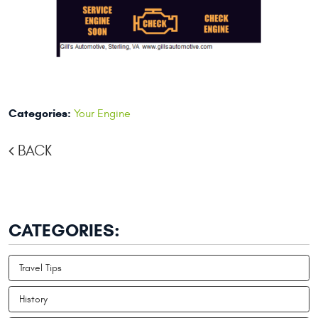
Categories:
Your Engine
BACK
CATEGORIES:
Travel Tips
History