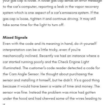
your gas cap is loose. A loose gas cap sends an error message
to the car’s computer, reporting a leak in the vapor recovery
system which is one aspect of a car’s emissions system. If the
gas cap is loose, tighten it and continue driving. It may still
take some time for the light to turn off.
Mixed Signals
Even with the code and its meaning in hand, do-it-yourself
interpretation can be a little tricky, even if you’re
mechanically inclined. Recently we had an instance where a
car started running poorly and the Check Engine Light
illuminated. The customer’s code reader detected a code for
the Cam Angle Sensor. He thought about purchasing the
sensor and installing it himself, but he didn’t. It’s a good thing
because it would have been a waste of time and money. The
sensor was fine. Instead the problem was mice had gotten
under the hood and had chewed some of the wires leading to
it.