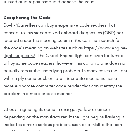
trusted auto repair shop to diagnose the issue.
Deciphering the Code
Do-It-Yourselfers can buy inexpensive code readers that
connect to this standardized onboard diagnostics (OBD) port
located under the steering column. You can then search for
the code’s meaning on websites such as
https://www.engine-
light-help.com/
. The Check Engine light can even be turned
off by some code readers, however this action alone does not
actually repair the underlying problem. In many cases the light
will simply come back on later. Your auto mechanic has a
more elaborate computer code reader that can identify the
problem in a more precise manner.
Check Engine lights come in orange, yellow or amber,
depending on the manufacturer. If the light begins flashing it
indicates a more serious problem, such as a misfire that can