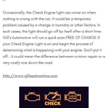
Occasionally, the Check Engine light can come on when
nothing is wrong with the car. It could be a temporary
problem caused by a change in humidity or other factors. In
such cases, the light should go off by itself after a short time.
Gill’s Automotive will run a quick scan FREE OF CHARGE if
your Check Engine Light is on and begin the process of
determining what is happening with your engine. Don’t put it
off… it could mean the difference between a minor repair or a
very costly one down the road.
http://www.gillsautomotive.com