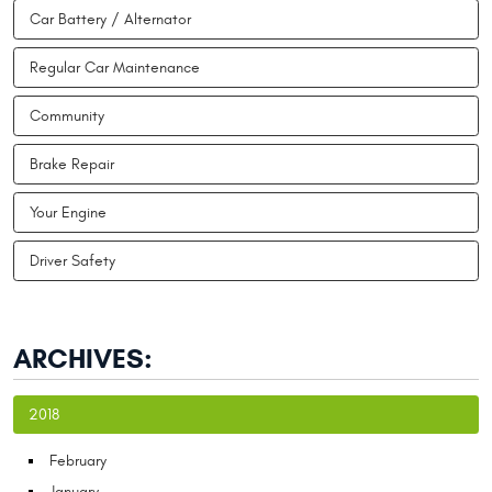
Car Battery / Alternator
Regular Car Maintenance
Community
Brake Repair
Your Engine
Driver Safety
ARCHIVES:
2018
February
January