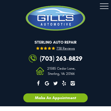
Togg
Men
STERLING AUTO REPAIR
738 Reviews
(703) 263-8829
21585 Cedar Lane
,
Sterling, VA 20166
Make An Appointment