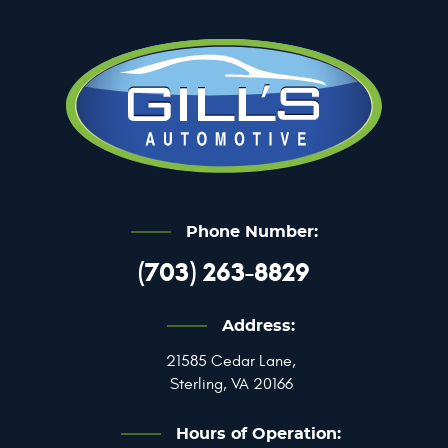
Phone Number:
(703) 263-8829
Address:
21585 Cedar Lane
,
Sterling, VA 20166
Hours of Operation: